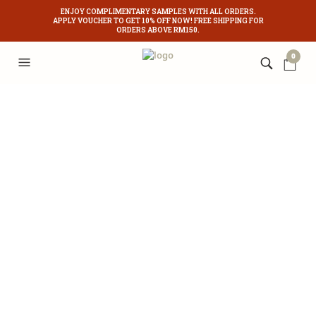
ENJOY COMPLIMENTARY SAMPLES WITH ALL ORDERS.
APPLY VOUCHER TO GET 10% OFF NOW! FREE SHIPPING FOR
ORDERS ABOVE RM150.
0
Acne is a skin condition that occurs when your hair follicles become plugged
with oil and dead skin cells. It causes whiteheads, blackheads or pimples. A
common misconception is that acne only affects teenagers. But adults are
suffering now more than ever before.