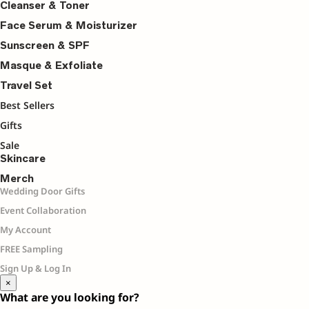
Cleanser & Toner
Face Serum & Moisturizer
Sunscreen & SPF
Masque & Exfoliate
Travel Set
Best Sellers
Gifts
Sale
Skincare
Merch
Wedding Door Gifts
Event Collaboration
My Account
FREE Sampling
Sign Up & Log In
×
What are you looking for?