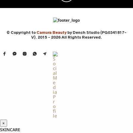
© Copyright to
Camura Beauty
by Dench Studio (PG0341817-
V). 2015 - 2026 All Rights Reserved.
×
SKINCARE