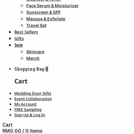
Face Serum & Moisturizer
Sunscreen & SPF
Masque & Exfoliate
Travel Set
Best Sellers
Gifts
Sale
Skincare
Merch
Shopping Bag
0
Cart
Wedding Door Gifts
Event Collaboration
My Account
FREE Sampling
Sign Up & Log In
Cart
RM
0.00
/ 0 items