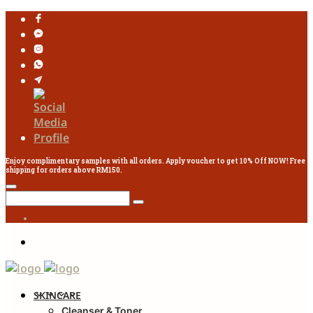
Enjoy complimentary samples with all orders. Apply voucher to get 10% Off NOW! Free
shipping for orders above RM150.
SKINCARE
Cleanser & Toner