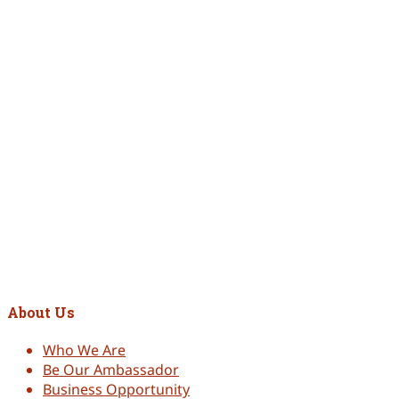
Hydra-Boost Glow Duo (Peptide Masque + Essensity Serum)
RM
256.00
Original price was: RM256.00.
RM
249.00
Current price is:
RM249.00.
Add to cart
Hydro Gel 30ml
RM
98.00
Add to cart
Aloe Vera Gel Mask 400ml
RM
188.00
About Us
Who We Are
Be Our Ambassador
Business Opportunity