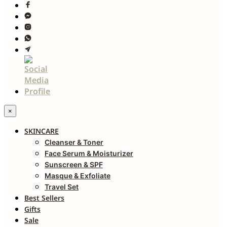
×
SKINCARE
Cleanser & Toner
Face Serum & Moisturizer
Sunscreen & SPF
Masque & Exfoliate
Travel Set
Best Sellers
Gifts
Sale