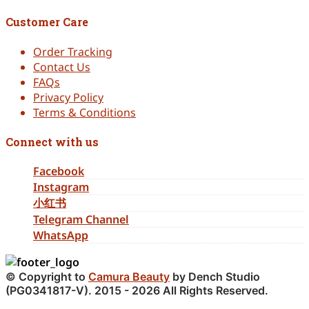
Customer Care
Order Tracking
Contact Us
FAQs
Privacy Policy
Terms & Conditions
Connect with us
Facebook
Instagram
小红书
Telegram Channel
WhatsApp
© Copyright to
Camura Beauty
by Dench Studio
(PG0341817-V). 2015 - 2026 All Rights Reserved.